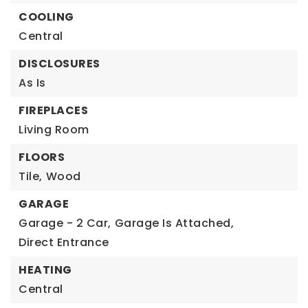
COOLING
Central
DISCLOSURES
As Is
FIREPLACES
Living Room
FLOORS
Tile,
Wood
GARAGE
Garage - 2 Car,
Garage Is Attached,
Direct Entrance
HEATING
Central