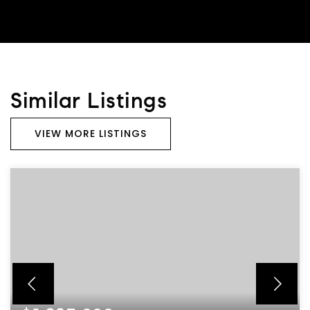
Similar Listings
VIEW MORE LISTINGS