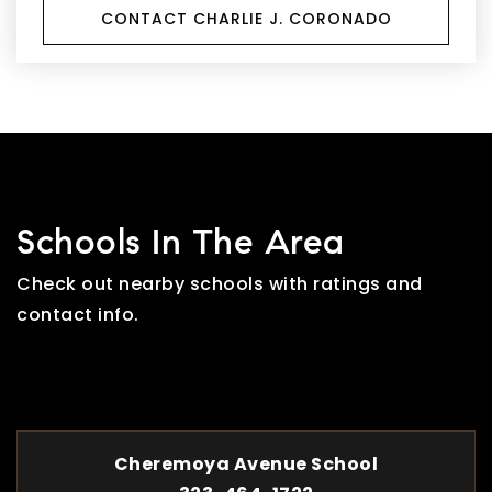
CONTACT CHARLIE J. CORONADO
Schools In The Area
Check out nearby schools with ratings and
contact info.
TOP RATED
Cheremoya Avenue School