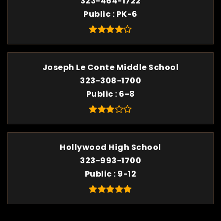
323-464-1722
Public
PK-6
Joseph Le Conte Middle School
323-308-1700
Public
6-8
Hollywood High School
323-993-1700
Public
9-12