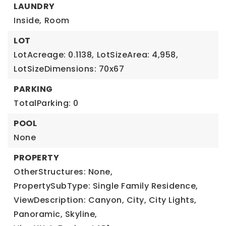
LAUNDRY
Inside,
Room
LOT
LotAcreage: 0.1138,
LotSizeArea: 4,958,
LotSizeDimensions: 70x67
PARKING
TotalParking: 0
POOL
None
PROPERTY
OtherStructures: None,
PropertySubType: Single Family Residence,
ViewDescription: Canyon, City, City Lights,
Panoramic, Skyline,