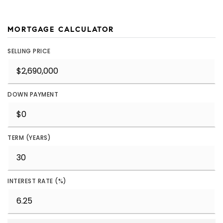
MORTGAGE CALCULATOR
SELLING PRICE
DOWN PAYMENT
TERM (YEARS)
INTEREST RATE (%)