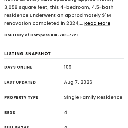
3,058 square feet, this 4-bedroom, 4.5-bath
residence underwent an approximately $1M
renovation completed in 2024,
…
Read More
Courtesy of Compass 818-783-7721
LISTING SNAPSHOT
109
DAYS ONLINE
Aug 7, 2026
LAST UPDATED
Single Family Residence
PROPERTY TYPE
4
BEDS
4
FULL BATHS