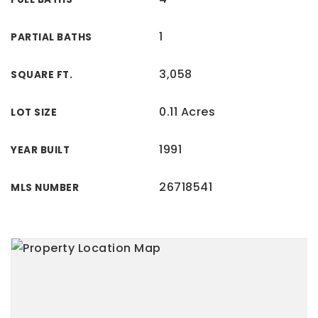
1
PARTIAL BATHS
3,058
SQUARE FT.
0.11 Acres
LOT SIZE
1991
YEAR BUILT
26718541
MLS NUMBER