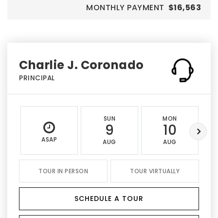
MONTHLY PAYMENT
$16,563
Charlie J. Coronado
PRINCIPAL
SUN
MON
9
10
ASAP
AUG
AUG
TOUR IN PERSON
TOUR VIRTUALLY
SCHEDULE A TOUR