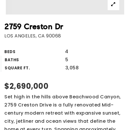
2759 Creston Dr
LOS ANGELES, CA 90068
4
BEDS
5
BATHS
3,058
SQUARE FT.
$2,690,000
Set high in the hills above Beachwood Canyon,
2759 Creston Drive is a fully renovated Mid-
century modern retreat with expansive sunset,
city, jetliner and ocean views that define the
home at every turn. Spanning approximately