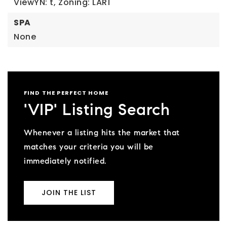
ViewYN: t,
Zoning: LAR1
SPA
None
FIND THE PERFECT HOME
'VIP' Listing Search
Whenever a listing hits the market that
matches your criteria you will be
immediately notified.
JOIN THE LIST