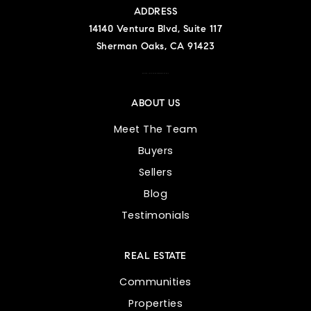
ADDRESS
14140 Ventura Blvd, Suite 117
Sherman Oaks, CA 91423
Charlie J Coronado DRE#01723306
ABOUT US
Meet The Team
Buyers
Sellers
Blog
Testimonials
REAL ESTATE
Communities
Properties