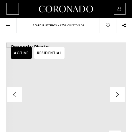
›
SEARCH LISTINGS
2759 CRESTON DR
ACTIVE
RESIDENTIAL