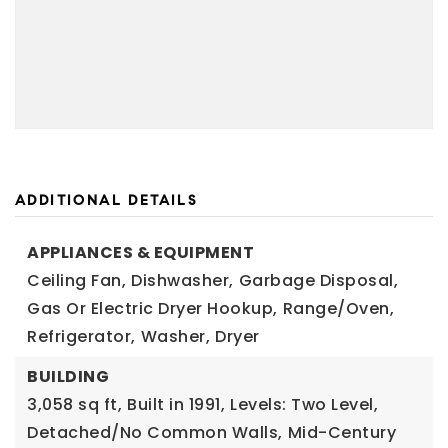
ADDITIONAL DETAILS
APPLIANCES & EQUIPMENT
Ceiling Fan,
Dishwasher,
Garbage Disposal,
Gas Or Electric Dryer Hookup,
Range/Oven,
Refrigerator,
Washer,
Dryer
BUILDING
3,058 sq ft,
Built in 1991,
Levels: Two Level,
Detached/No Common Walls,
Mid-Century