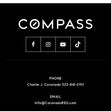
PHONE
Charlie J. Coronado 323-841-2911
EMAIL
Info@CoronadoREG.com