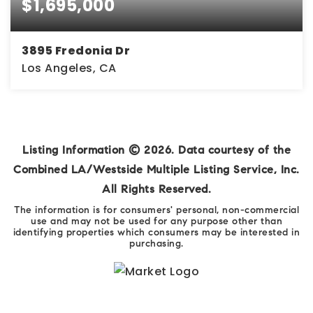
$1,695,000
3895 Fredonia Dr
Los Angeles, CA
3
3
2,257
BEDS
BATHS
SQFT
Listing Information ©
2026
. Data courtesy of the
Combined LA/Westside Multiple Listing Service, Inc.
All Rights Reserved.
The information is for consumers' personal, non-commercial
use and may not be used for any purpose other than
identifying properties which consumers may be interested in
purchasing.