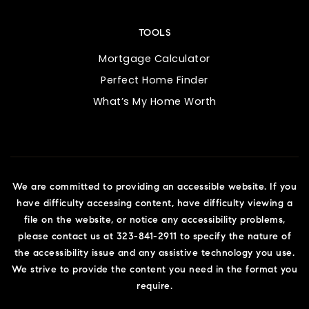
TOOLS
Mortgage Calculator
Perfect Home Finder
What’s My Home Worth
We are committed to providing an accessible website. If you
have difficulty accessing content, have difficulty viewing a
file on the website, or notice any accessibility problems,
please contact us at 323-841-2911 to specify the nature of
the accessibility issue and any assistive technology you use.
We strive to provide the content you need in the format you
require.