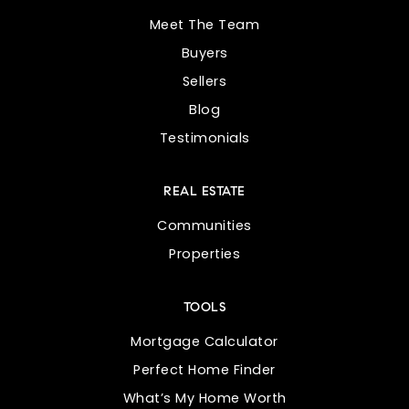
Meet The Team
Buyers
Sellers
Blog
Testimonials
REAL ESTATE
Communities
Properties
TOOLS
Mortgage Calculator
Perfect Home Finder
What’s My Home Worth