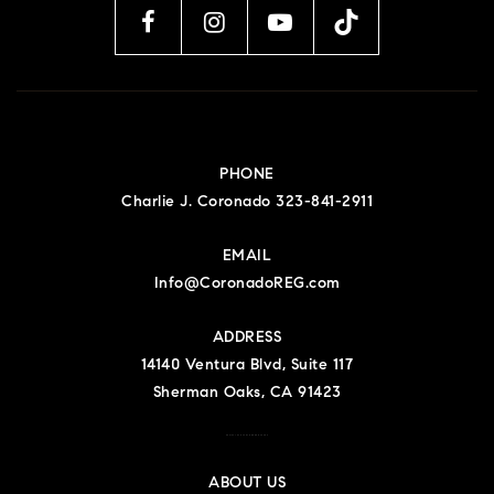
PHONE
Charlie J. Coronado 323-841-2911
EMAIL
Info@CoronadoREG.com
ADDRESS
14140 Ventura Blvd, Suite 117
Sherman Oaks, CA 91423
Charlie J Coronado DRE#01723306
ABOUT US