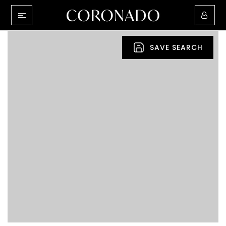
SAVE SEARCH