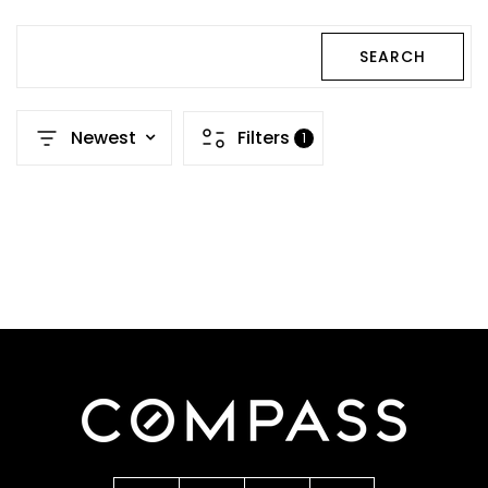
SEARCH
Newest
Filters
1